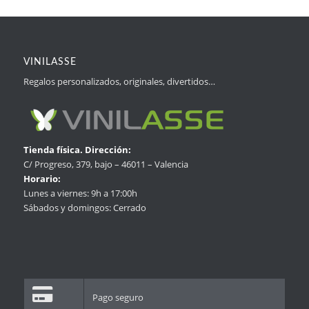
VINILASSE
Regalos personalizados, originales, divertidos…
Tienda física. Dirección:
C/ Progreso, 379, bajo – 46011 – Valencia
Horario:
Lunes a viernes: 9h a 17:00h
Sábados y domingos: Cerrado
Pago seguro