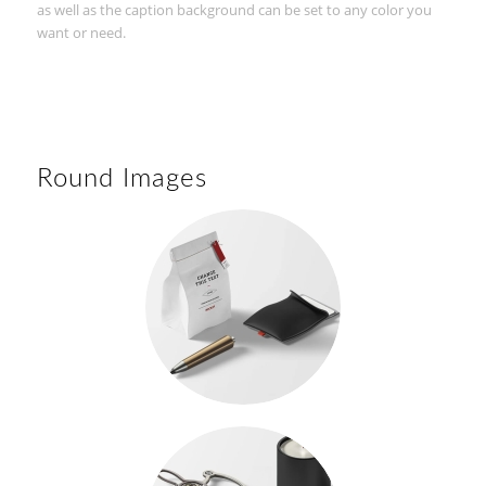
as well as the caption background can be set to any color you
want or need.
Round Images