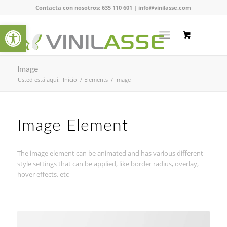
Contacta con nosotros:
635 110 601
|
info@vinilasse.com
Abrir barra de herramientas
Image
Usted está aquí:
Inicio
/
Elements
/
Image
Image Element
The image element can be animated and has various different
style settings that can be applied, like border radius, overlay,
hover effects, etc