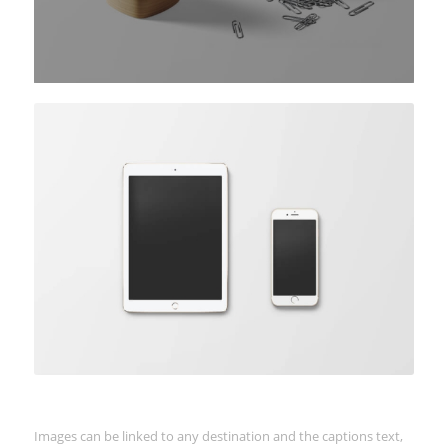
Coloured caption on hover
Images can be linked to any destination and the captions text,