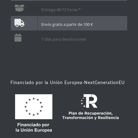
Entrega 48-72 horas *
Envío gratis a partir de 100 €
7 días para devoluciones
Financiado por la Unión Europea-NextGenerationEU