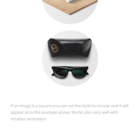
If an image is a square you can set the style to circular and it will
appear as in the example above. Works also very well with
rotation animation