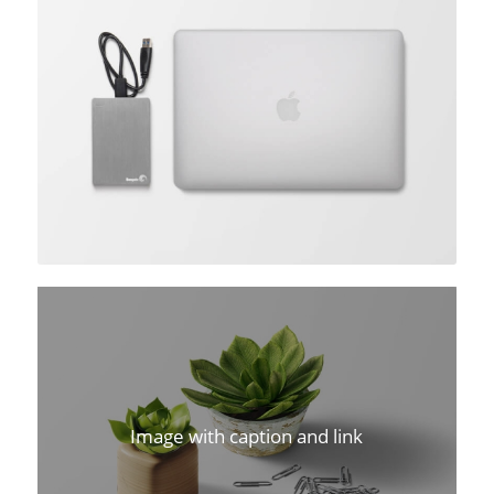
Image with caption and link